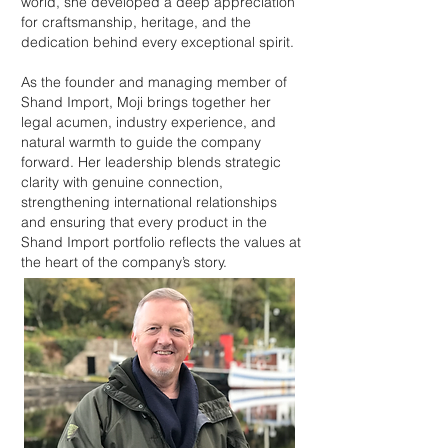
world, she developed a deep appreciation
for craftsmanship, heritage, and the
dedication behind every exceptional spirit.
As the founder and managing member of
Shand Import, Moji brings together her
legal acumen, industry experience, and
natural warmth to guide the company
forward. Her leadership blends strategic
clarity with genuine connection,
strengthening international relationships
and ensuring that every product in the
Shand Import portfolio reflects the values at
the heart of the company’s story.