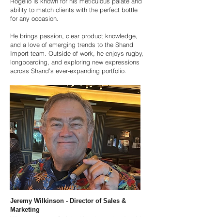
Rogelio is known for his meticulous palate and
ability to match clients with the perfect bottle
for any occasion.
He brings passion, clear product knowledge,
and a love of emerging trends to the Shand
Import team. Outside of work, he enjoys rugby,
longboarding, and exploring new expressions
across Shand’s ever-expanding portfolio.
Jeremy Wilkinson - Director of Sales &
Marketing