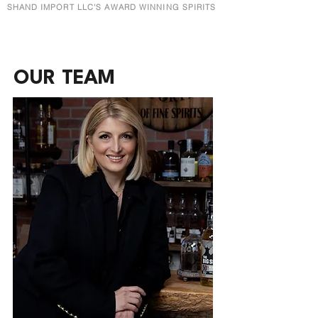
SHAND IMPORT LLC'S AWARD WINNING SPIRITS
OUR TEAM