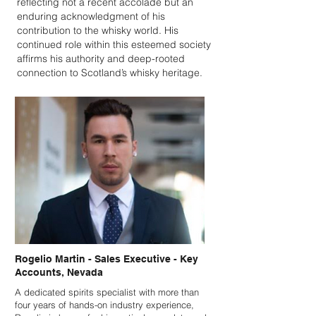
reflecting not a recent accolade but an
enduring acknowledgment of his
contribution to the whisky world. His
continued role within this esteemed society
affirms his authority and deep-rooted
connection to Scotland’s whisky heritage.
Rogelio Martin - Sales Executive - Key
Accounts, Nevada
A dedicated spirits specialist with more than
four years of hands-on industry experience,