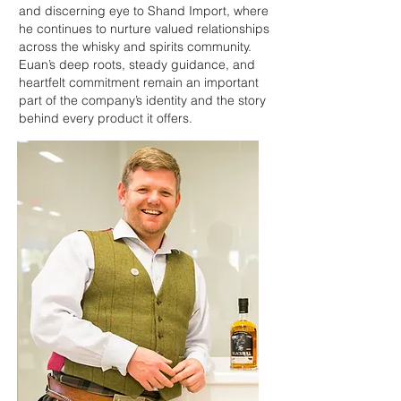
and discerning eye to Shand Import, where
he continues to nurture valued relationships
across the whisky and spirits community.
Euan’s deep roots, steady guidance, and
heartfelt commitment remain an important
part of the company’s identity and the story
behind every product it offers.