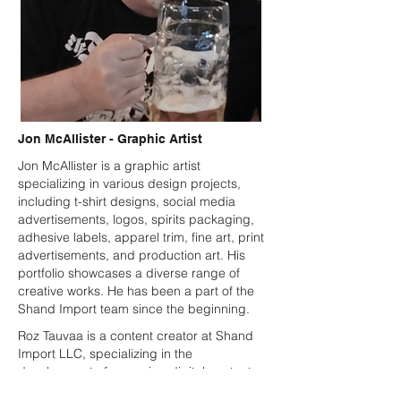
Jon McAllister - Graphic Artist
Jon McAllister is a graphic artist
specializing in various design projects,
including t-shirt designs, social media
advertisements, logos, spirits packaging,
adhesive labels, apparel trim, fine art, print
advertisements, and production art. His
portfolio showcases a diverse range of
creative works. He has been a part of the
Shand Import team since the beginning.
Roz Tauvaa is a content creator at Shand
Import LLC, specializing in the
development of engaging digital content
that supports the company’s branding,