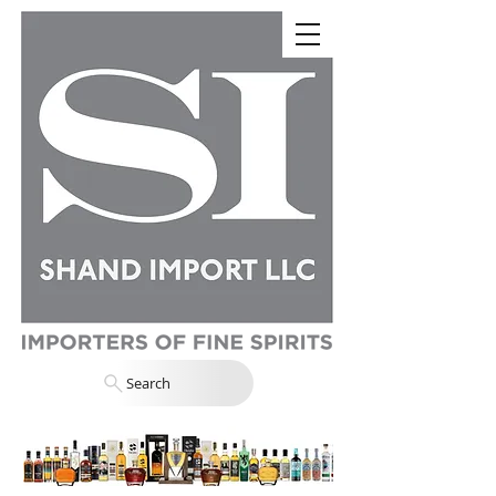
Search