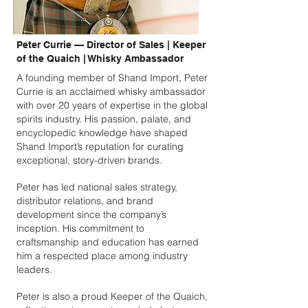
Peter Currie — Director of Sales | Keeper
of the Quaich | Whisky Ambassador
A founding member of Shand Import, Peter
Currie is an acclaimed whisky ambassador
with over 20 years of expertise in the global
spirits industry. His passion, palate, and
encyclopedic knowledge have shaped
Shand Import’s reputation for curating
exceptional, story-driven brands.
Peter has led national sales strategy,
distributor relations, and brand
development since the company’s
inception. His commitment to
craftsmanship and education has earned
him a respected place among industry
leaders.
Peter is also a proud Keeper of the Quaich,