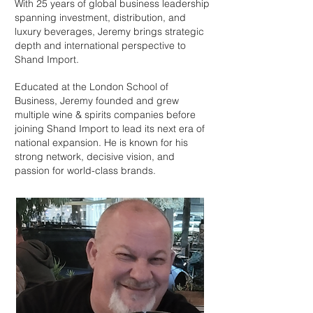
With 25 years of global business leadership
spanning investment, distribution, and
luxury beverages, Jeremy brings strategic
depth and international perspective to
Shand Import.
Educated at the London School of
Business, Jeremy founded and grew
multiple wine & spirits companies before
joining Shand Import to lead its next era of
national expansion. He is known for his
strong network, decisive vision, and
passion for world-class brands.