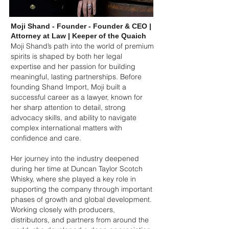
Moji Shand - Founder - Founder & CEO |
Attorney at Law | Keeper of the Quaich
Moji Shand’s path into the world of premium
spirits is shaped by both her legal
expertise and her passion for building
meaningful, lasting partnerships. Before
founding Shand Import, Moji built a
successful career as a lawyer, known for
her sharp attention to detail, strong
advocacy skills, and ability to navigate
complex international matters with
confidence and care.
Her journey into the industry deepened
during her time at Duncan Taylor Scotch
Whisky, where she played a key role in
supporting the company through important
phases of growth and global development.
Working closely with producers,
distributors, and partners from around the