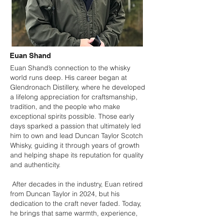
Euan Shand
Euan Shand’s connection to the whisky
world runs deep. His career began at
Glendronach Distillery, where he developed
a lifelong appreciation for craftsmanship,
tradition, and the people who make
exceptional spirits possible. Those early
days sparked a passion that ultimately led
him to own and lead Duncan Taylor Scotch
Whisky, guiding it through years of growth
and helping shape its reputation for quality
and authenticity.
After decades in the industry, Euan retired
from Duncan Taylor in 2024, but his
dedication to the craft never faded. Today,
he brings that same warmth, experience,