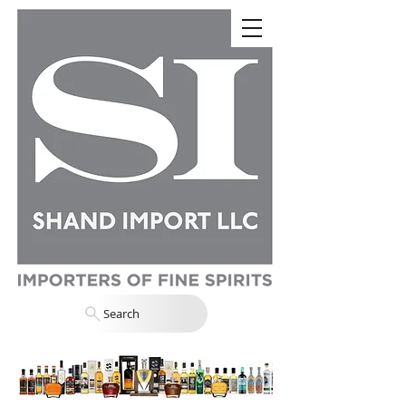
Search