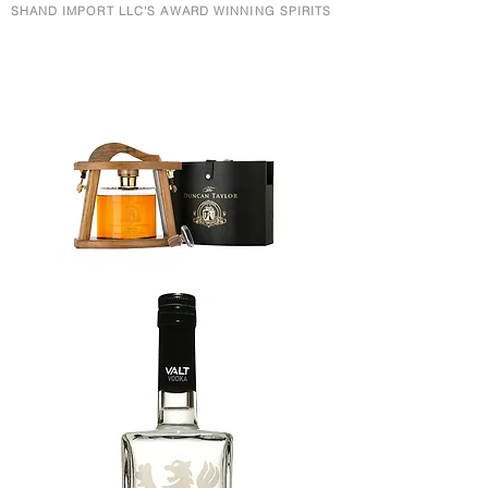
SHAND IMPORT LLC'S AWARD WINNING SPIRITS